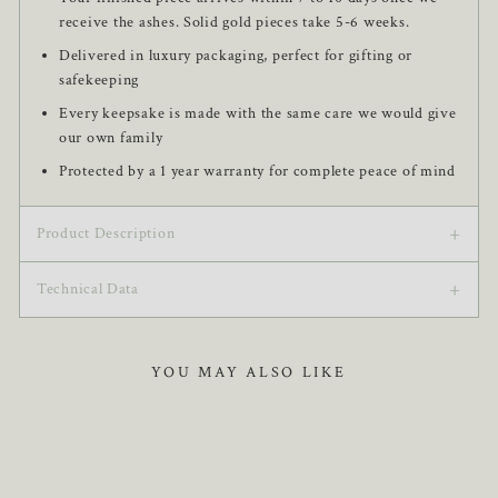
receive the ashes. Solid gold pieces take 5-6 weeks.
Delivered in luxury packaging, perfect for gifting or
safekeeping
Every keepsake is made with the same care we would give
our own family
Protected by a 1 year warranty for complete peace of mind
+
Product Description
+
This Handprint or Footprint Classic Necklace features an
Technical Data
elegantly designed round-shaped pendant, personalised with a
perfectly reproduced handprint or footprint. Expertly crafted
Pendant is 16 mm
from hallmarked MemoriesMade 925 Sterling Silver, this
YOU MAY ALSO LIKE
Necklace length is 45 cm with an additional 5 cm
necklace features a Rhodium coating that prevents tarnishing.
extension
Beautifully presented in a bespoke MemoriesMade gift box, it
ensures your piece arrives in perfect condition.
Approximate weight: 2.13 g + chain
Rhodium plated to 0.08 µm for lasting shine and
protection, giving 925 sterling silver a glossy, white gold