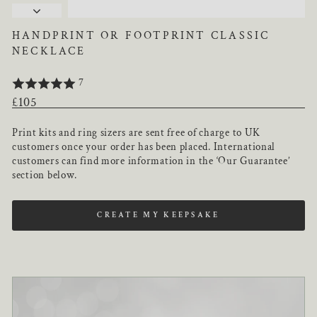
HANDPRINT OR FOOTPRINT CLASSIC
NECKLACE
7
Regular
£105
price
Print kits and ring sizers are sent free of charge to UK
customers once your order has been placed. International
customers can find more information in the ‘Our Guarantee’
section below.
CREATE MY KEEPSAKE