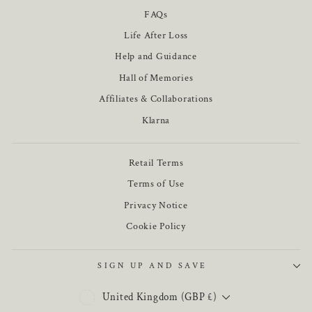
FAQs
Life After Loss
Help and Guidance
Hall of Memories
Affiliates & Collaborations
Klarna
Retail Terms
Terms of Use
Privacy Notice
Cookie Policy
SIGN UP AND SAVE
CURRENCY
United Kingdom (GBP £)