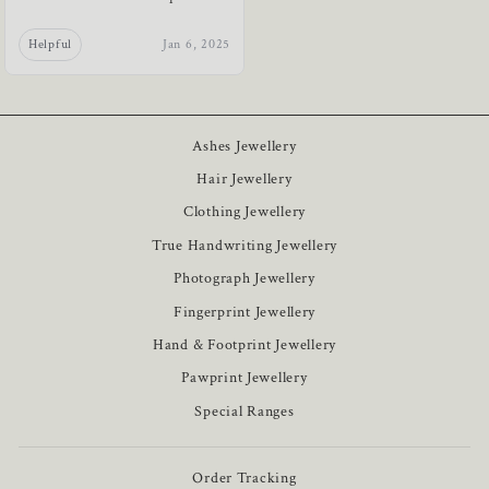
Helpful
Jan 6, 2025
Ashes Jewellery
Hair Jewellery
Clothing Jewellery
True Handwriting Jewellery
Photograph Jewellery
Fingerprint Jewellery
Hand & Footprint Jewellery
Pawprint Jewellery
Special Ranges
Order Tracking