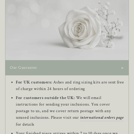
+
Our Guarantee
For UK customers:
Ashes and ring sizing kits are sent free
of charge within 24 hours of ordering
For customers outside the UK:
We will email
instructions for sending your inclusions. You cover
postage to us, and we cover return postage with any
unused inclusions. Please visit our
international orders page
for details
Your finished piece arrives within 7 to 10 days once we