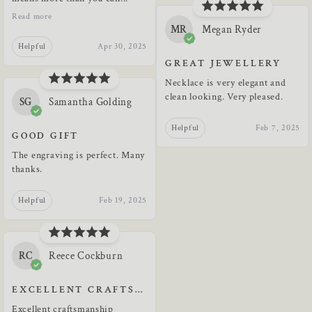
Read more
MR
Megan Ryder
Helpful
Apr 30, 2025
GREAT JEWELLERY
Necklace is very elegant and
clean looking. Very pleased.
SG
Samantha Golding
Helpful
Feb 7, 2025
GOOD GIFT
The engraving is perfect. Many
thanks.
Helpful
Feb 19, 2025
RC
Reece Cockburn
EXCELLENT CRAFTSMANSHIP
Excellent craftsmanship