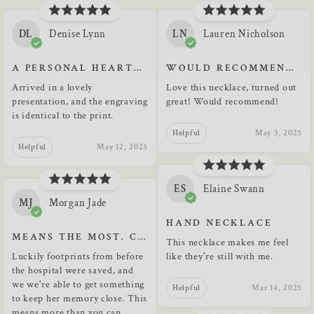
DL
Denise Lynn
LN
Lauren Nicholson
A PERSONAL HEARTFELT KEEPSAKE
WOULD RECOMMEND TO ANYONE, GREAT QUALITY
Arrived in a lovely
Love this necklace, turned out
presentation, and the engraving
great! Would recommend!
is identical to the print.
Helpful
May 3, 2025
Helpful
May 12, 2025
ES
Elaine Swann
MJ
Morgan Jade
HAND NECKLACE
MEANS THE MOST. CAN'T THANK YOU ENOUGH.
This necklace makes me feel
Luckily footprints from before
like they're still with me.
the hospital were saved, and
we we're able to get something
Helpful
Mar 14, 2025
to keep her memory close. This
means more than you can...