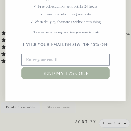
5.0
✓ Free collection kit sent within 24 hours
✓ 1 year manufacturing warranty
✓ Worn daily by thousands without tarnishing
7
Verified Reviews
Because some things are too precious to risk
100
%
0
%
ENTER YOUR EMAIL BELOW FOR 15% OFF
0
%
0
%
0
%
SEND MY 15% CODE
WRITE A REVIEW
Product reviews
Shop reviews
SORT BY