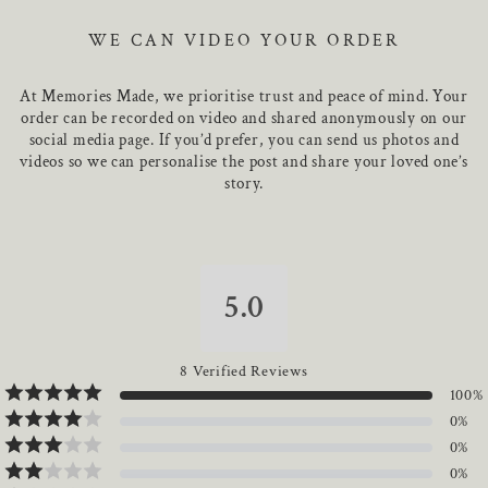
photograph. Expertly crafted from 316LS Stainless Steel, it is
Keychain width is X mm
beautifully presented in a bespoke MemoriesMade gift box,
WE CAN VIDEO YOUR ORDER
Keychain length is X mm
ensuring your piece arrives in perfect condition.
Approximate weight: X grams
At Memories Made, we prioritise trust and peace of mind. Your
316LS stainless steel pieces feature a water-resistant and
order can be recorded on video and shared anonymously on our
polished finish.
social media page. If you’d prefer, you can send us photos and
videos so we can personalise the post and share your loved one’s
story.
5.0
8
Verified Reviews
100
%
0
%
0
%
0
%