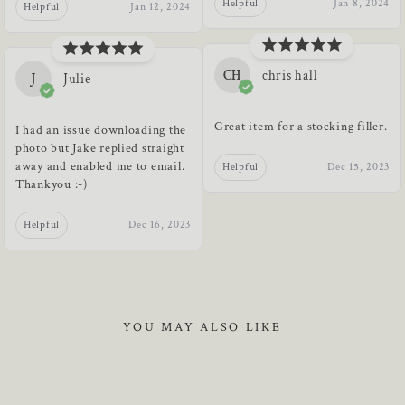
Helpful
Jan 8, 2024
Helpful
Jan 12, 2024
CH
chris hall
J
Julie
Great item for a stocking filler.
I had an issue downloading the
photo but Jake replied straight
away and enabled me to email.
Helpful
Dec 15, 2023
Thankyou :-)
Helpful
Dec 16, 2023
YOU MAY ALSO LIKE