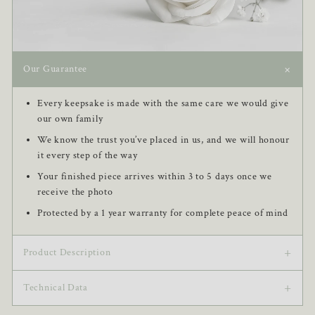
+
Our Guarantee
Every keepsake is made with the same care we would give
our own family
We know the trust you’ve placed in us, and we will honour
it every step of the way
Your finished piece arrives within 3 to 5 days once we
receive the photo
Protected by a 1 year warranty for complete peace of mind
+
Product Description
+
This Photo Classic Keychain features an elegantly designed
Technical Data
round-shaped charm, personalized with your chosen