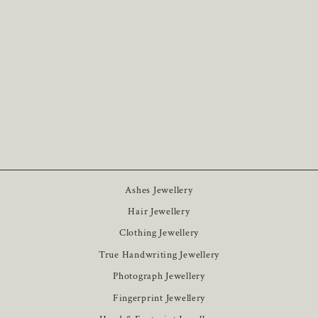
Photo Classic Keychain
8
£25
Ashes Jewellery
Hair Jewellery
Clothing Jewellery
True Handwriting Jewellery
Photograph Jewellery
Fingerprint Jewellery