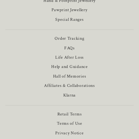
Hand & Footprint Jewellery
Pawprint Jewellery
Special Ranges
Order Tracking
FAQs
Life After Loss
Help and Guidance
Hall of Memories
Affiliates & Collaborations
Klarna
Retail Terms
Terms of Use
Privacy Notice