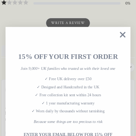
0
%
WRITE A REVIEW
Product reviews
Shop reviews
15% OFF YOUR FIRST ORDER
SORT BY
Join 9,000+ UK families who trusted us with their loved one
✓ Free UK delivery over £50
✓ Designed and Handcrafted in the UK
J
Julie
JD
Jade Davies
✓ Free collection kit sent within 24 hours
✓ 1 year manufacturing warranty
Amazing quality! Absolutely
Brilliant communication, really
✓ Worn daily by thousands without tarnishing
love it and will be ordering
fast response. Such a lovely
more. Thank you
product!
Because some things are too precious to risk
Helpful
Apr 15, 2024
Helpful
Apr 11, 2024
ENTER YOUR EMAIL BELOW FOR 15% OFF