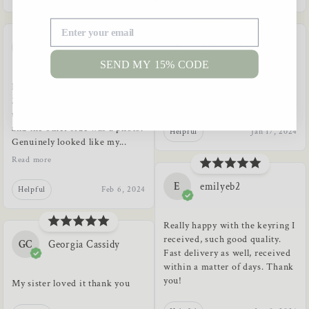
A
Anisa
A
A*******s
SEND MY 15% CODE
In love with the keyring! I got a
Great gift, as described, helpful
2 sided keyring. One side I
seller :)
used the IPA phonetic alphabet
and the other side was a photo.
Helpful
Jan 17, 2024
Genuinely looked like my...
Read more
E
emilyeb2
Helpful
Feb 6, 2024
Really happy with the keyring I
received, such good quality.
GC
Georgia Cassidy
Fast delivery as well, received
within a matter of days. Thank
you!
My sister loved it thank you