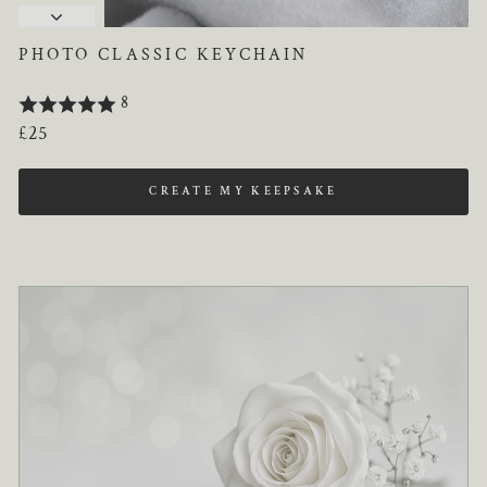
PHOTO CLASSIC KEYCHAIN
8
Regular
£25
price
CREATE MY KEEPSAKE